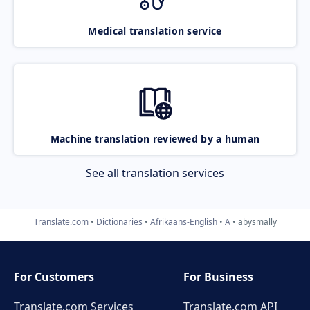
Medical translation service
Machine translation reviewed by a human
See all translation services
Translate.com
Dictionaries
Afrikaans-English
A
abysmally
For Customers
For Business
Translate.com Services
Translate.com
API