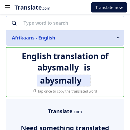
Translate
Translate now
.com
Afrikaans - English
English translation of
abysmally
is
abysmally
Tap once to copy the translated word
Translate
.com
Need something translated