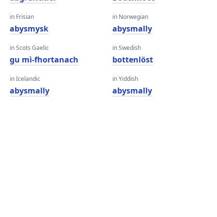
in Frisian
in Norwegian
abysmysk
abysmally
in Scots Gaelic
in Swedish
gu mì-fhortanach
bottenlöst
in Icelandic
in Yiddish
abysmally
abysmally