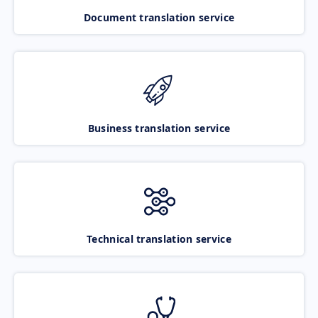
Document translation service
Business translation service
Technical translation service