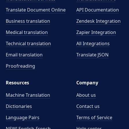
Translate Document Online
API Documentation
Business translation
Zendesk Integration
Medical translation
Zapier Integration
Technical translation
All Integrations
Email translation
Translate JSON
Proofreading
Resources
Company
Machine Translation
About us
Dictionaries
Contact us
Language Pairs
Terms of Service
NEW! English-French
Help center