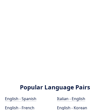
Popular Language Pairs
English - Spanish
Italian - English
English - French
English - Korean