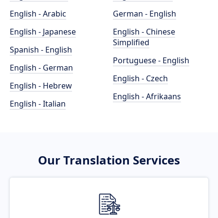
English - Arabic
German - English
English - Japanese
English - Chinese
Simplified
Spanish - English
Portuguese - English
English - German
English - Czech
English - Hebrew
English - Afrikaans
English - Italian
Our Translation Services