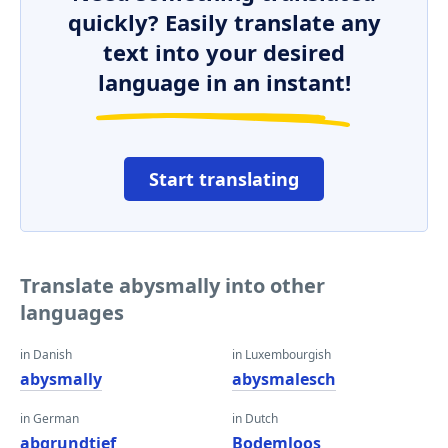
quickly? Easily translate any
text into your desired
language in an instant!
Start translating
Translate abysmally into other
languages
in Danish
in Luxembourgish
abysmally
abysmalesch
in German
in Dutch
abgrundtief
Bodemloos