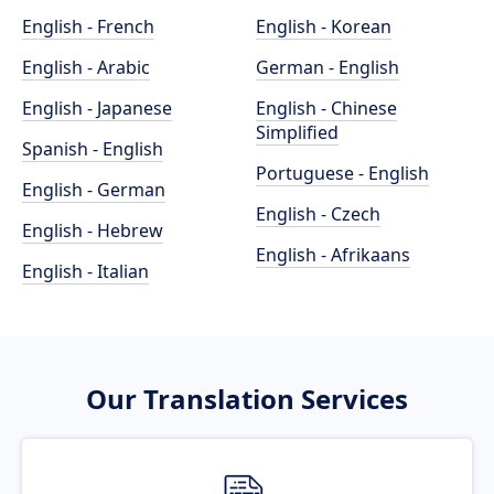
English - French
English - Korean
English - Arabic
German - English
English - Japanese
English - Chinese
Simplified
Spanish - English
Portuguese - English
English - German
English - Czech
English - Hebrew
English - Afrikaans
English - Italian
Our Translation Services