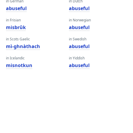
in German
in Dutch
abuseful
abuseful
in Frisian
in Norwegian
misbrûk
abuseful
in Scots Gaelic
in Swedish
mì-ghnàthach
abuseful
in Icelandic
in Yiddish
misnotkun
abuseful