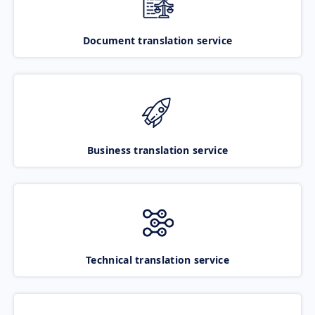
Document translation service
Business translation service
Technical translation service