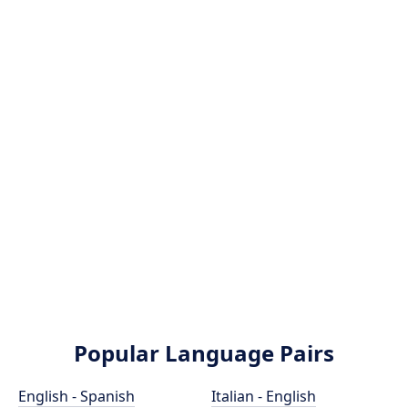
Popular Language Pairs
English - Spanish
Italian - English