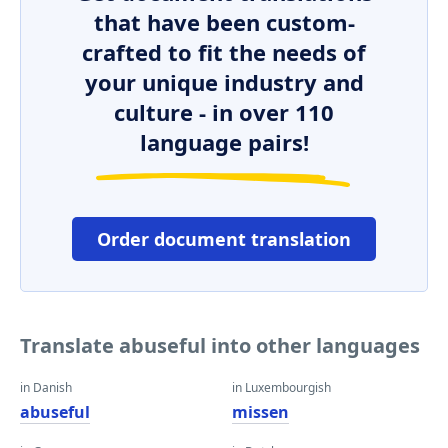
that have been custom-
crafted to fit the needs of
your unique industry and
culture - in over 110
language pairs!
Order document translation
Translate abuseful into other languages
in Danish
in Luxembourgish
abuseful
missen