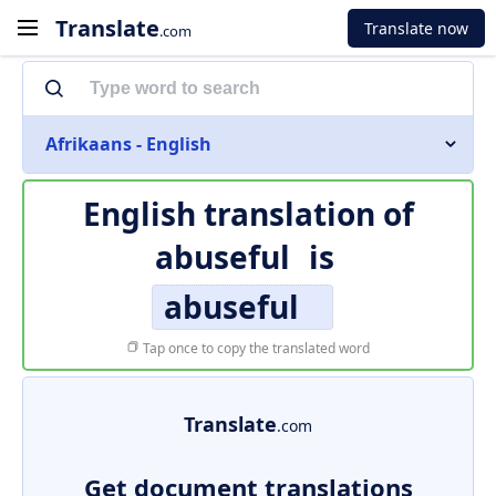
Translate
Translate now
.com
Afrikaans - English
English translation of
abuseful
is
abuseful
Tap once to copy the translated word
Translate
.com
Get document translations