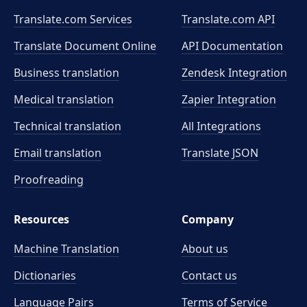
Translate.com Services
Translate.com
API
Translate Document Online
API Documentation
Business translation
Zendesk Integration
Medical translation
Zapier Integration
Technical translation
All Integrations
Email translation
Translate JSON
Proofreading
Resources
Company
Machine Translation
About us
Dictionaries
Contact us
Language Pairs
Terms of Service