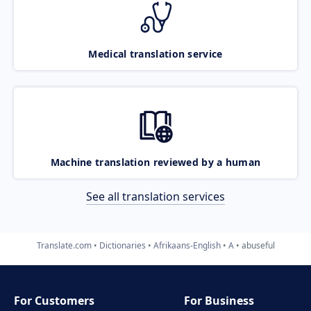
Medical translation service
Machine translation reviewed by a human
See all translation services
Translate.com
Dictionaries
Afrikaans-English
A
abuseful
For Customers
For Business