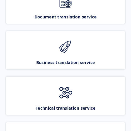
Document translation service
Business translation service
Technical translation service