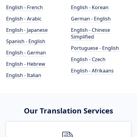
English - French
English - Korean
English - Arabic
German - English
English - Japanese
English - Chinese
Simplified
Spanish - English
Portuguese - English
English - German
English - Czech
English - Hebrew
English - Afrikaans
English - Italian
Our Translation Services