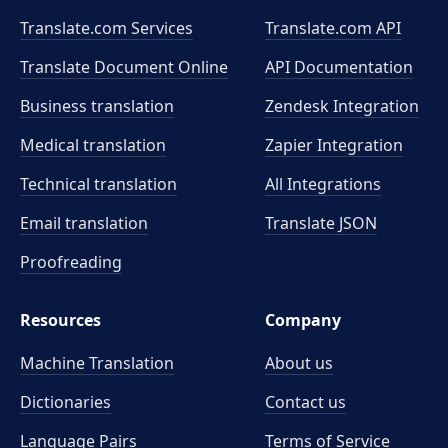
Translate.com Services
Translate.com
API
Translate Document Online
API Documentation
Business translation
Zendesk Integration
Medical translation
Zapier Integration
Technical translation
All Integrations
Email translation
Translate JSON
Proofreading
Resources
Company
Machine Translation
About us
Dictionaries
Contact us
Language Pairs
Terms of Service