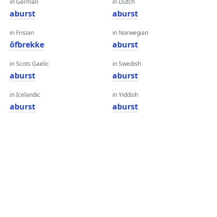
in German
in Dutch
aburst
aburst
in Frisian
in Norwegian
ôfbrekke
aburst
in Scots Gaelic
in Swedish
aburst
aburst
in Icelandic
in Yiddish
aburst
aburst