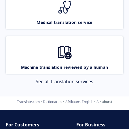
Medical translation service
Machine translation reviewed by a human
See all translation services
Translate.com
Dictionaries
Afrikaans-English
A
aburst
For Customers
For Business