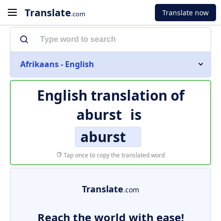
Translate
Translate now
.com
Afrikaans - English
English translation of
aburst
is
aburst
Tap once to copy the translated word
Translate
.com
Reach the world with ease!