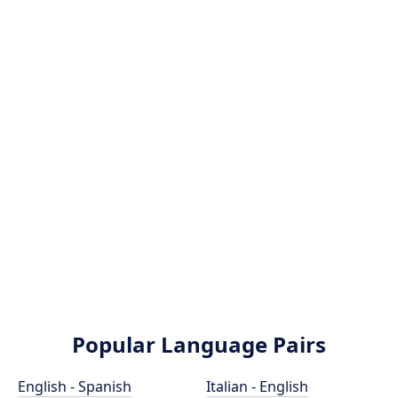
Popular Language Pairs
English - Spanish
Italian - English