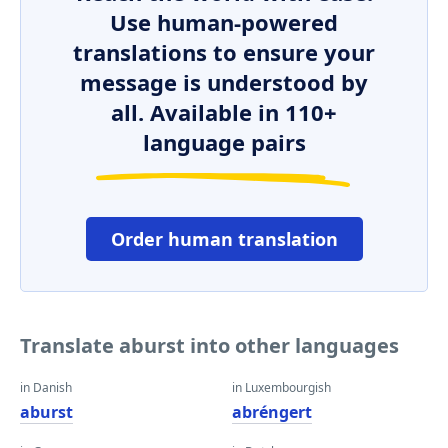
Use human-powered
translations to ensure your
message is understood by
all. Available in 110+
language pairs
Order human translation
Translate aburst into other languages
in Danish
in Luxembourgish
aburst
abréngert