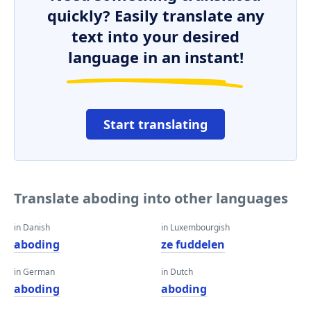
quickly? Easily translate any
text into your desired
language in an instant!
Start translating
Translate aboding into other languages
in Danish
in Luxembourgish
aboding
ze fuddelen
in German
in Dutch
aboding
aboding