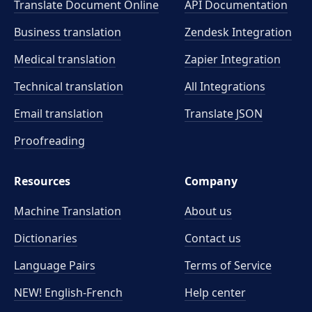
Translate Document Online
API Documentation
Business translation
Zendesk Integration
Medical translation
Zapier Integration
Technical translation
All Integrations
Email translation
Translate JSON
Proofreading
Resources
Company
Machine Translation
About us
Dictionaries
Contact us
Language Pairs
Terms of Service
NEW! English-French
Help center