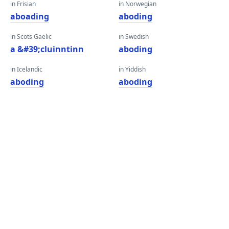
in Frisian
in Norwegian
aboading
aboding
in Scots Gaelic
in Swedish
a &#39;cluinntinn
aboding
in Icelandic
in Yiddish
aboding
aboding