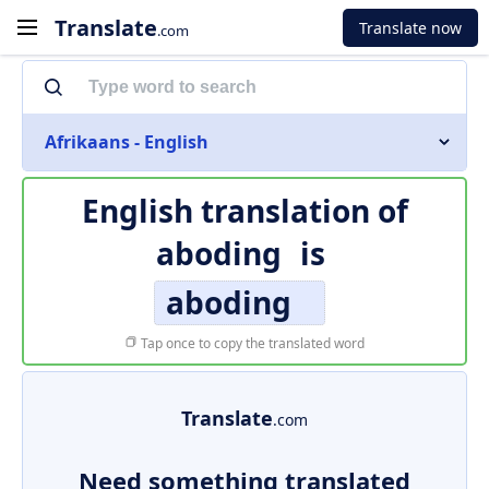
Translate
Translate now
.com
Afrikaans - English
English translation of
aboding
is
aboding
Tap once to copy the translated word
Translate
.com
Need something translated