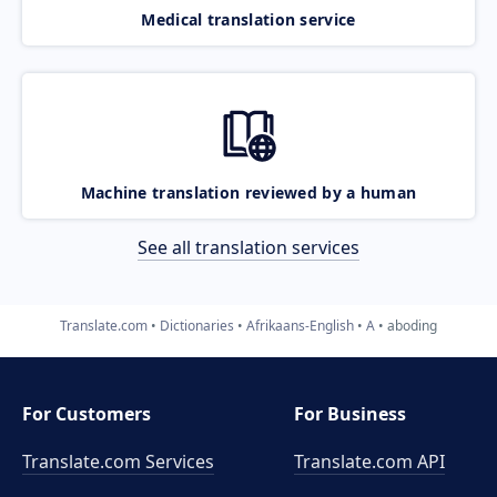
Medical translation service
Machine translation reviewed by a human
See all translation services
Translate.com
Dictionaries
Afrikaans-English
A
aboding
For Customers
For Business
Translate.com Services
Translate.com
API