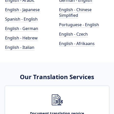
English - Arabic
German - English
English - Japanese
English - Chinese
Simplified
Spanish - English
Portuguese - English
English - German
English - Czech
English - Hebrew
English - Afrikaans
English - Italian
Our Translation Services
Document translation service