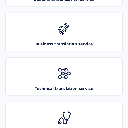
Business translation service
Technical translation service