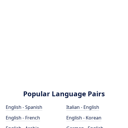
Popular Language Pairs
English - Spanish
Italian - English
English - French
English - Korean