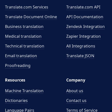
Translate.com Services
Translate.com
API
Translate Document Online
API Documentation
Business translation
Zendesk Integration
Medical translation
Zapier Integration
Technical translation
All Integrations
Email translation
Translate JSON
Proofreading
Resources
Company
Machine Translation
About us
Dictionaries
Contact us
Language Pairs
Terms of Service