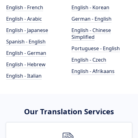
English - French
English - Korean
English - Arabic
German - English
English - Japanese
English - Chinese
Simplified
Spanish - English
Portuguese - English
English - German
English - Czech
English - Hebrew
English - Afrikaans
English - Italian
Our Translation Services