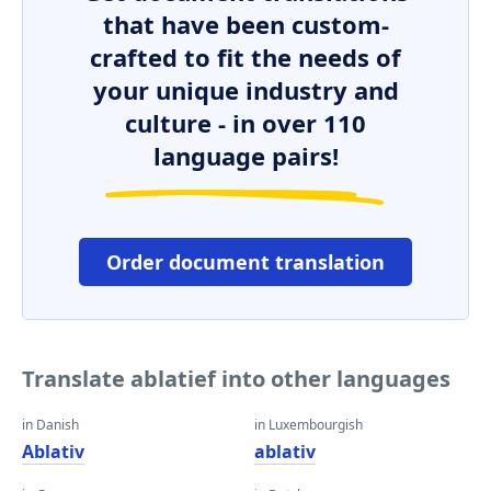
that have been custom-
crafted to fit the needs of
your unique industry and
culture - in over 110
language pairs!
Order document translation
Translate ablatief into other languages
in Danish
in Luxembourgish
Ablativ
ablativ