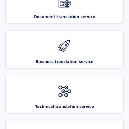
Document translation service
Business translation service
Technical translation service