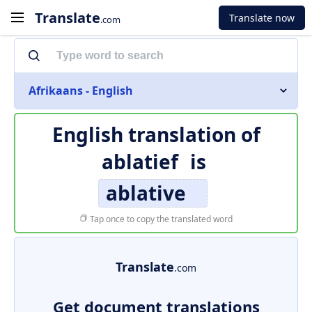
Translate
Translate now
.com
Afrikaans - English
English translation of
ablatief
is
ablative
Tap once to copy the translated word
Translate
.com
Get document translations