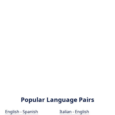
Popular Language Pairs
English - Spanish
Italian - English