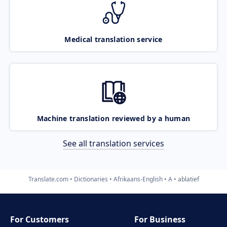
Medical translation service
Machine translation reviewed by a human
See all translation services
Translate.com
Dictionaries
Afrikaans-English
A
ablatief
For Customers
For Business