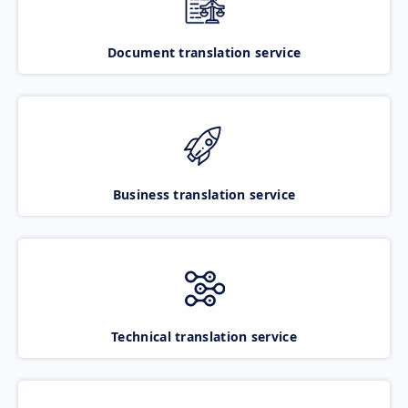
Document translation service
Business translation service
Technical translation service