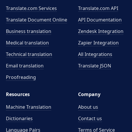
Translate.com Services
Translate.com
API
Translate Document Online
API Documentation
Business translation
Zendesk Integration
Medical translation
Zapier Integration
Technical translation
All Integrations
Email translation
Translate JSON
Proofreading
Resources
Company
Machine Translation
About us
Dictionaries
Contact us
Language Pairs
Terms of Service