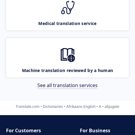
Medical translation service
Machine translation reviewed by a human
See all translation services
Translate.com
Dictionaries
Afrikaans-English
A
abjugate
For Customers
For Business