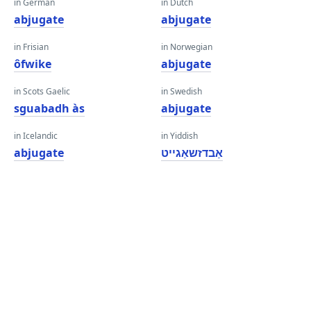
in German
in Dutch
abjugate
abjugate
in Frisian
in Norwegian
ôfwike
abjugate
in Scots Gaelic
in Swedish
sguabadh às
abjugate
in Icelandic
in Yiddish
abjugate
אַבדזשאַגייט