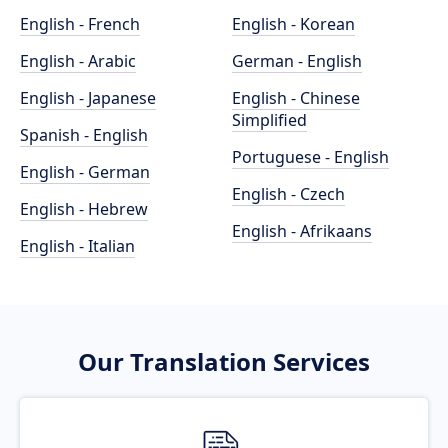
English - French
English - Korean
English - Arabic
German - English
English - Japanese
English - Chinese
Simplified
Spanish - English
Portuguese - English
English - German
English - Czech
English - Hebrew
English - Afrikaans
English - Italian
Our Translation Services