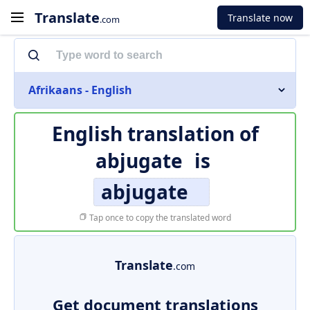
Translate
Translate now
.com
Afrikaans - English
English translation of
abjugate
is
abjugate
Tap once to copy the translated word
Translate
.com
Get document translations