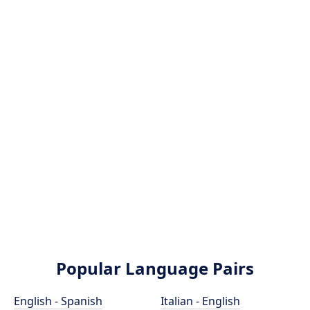
Popular Language Pairs
English - Spanish
Italian - English