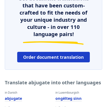
that have been custom-
crafted to fit the needs of
your unique industry and
culture - in over 110
language pairs!
Order document translation
Translate abjugate into other languages
in Danish
in Luxembourgish
abjugate
ongëlteg sinn