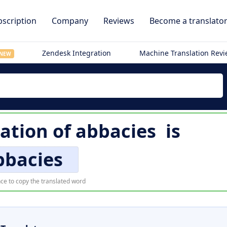
scription
Company
Reviews
Become a translato
Zendesk Integration
Machine Translation Rev
NEW
lation of
abbacies
is
bbacies
ce to copy the translated word