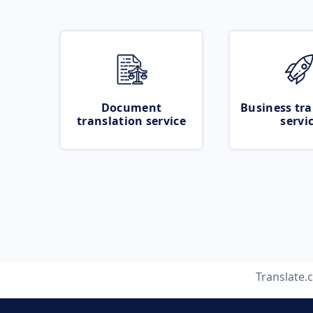
Document
Business tra
translation service
servi
Translate.