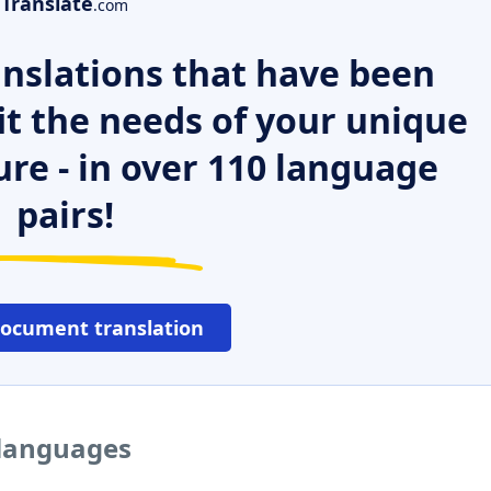
Translate
.com
nslations that have been
it the needs of your unique
ure - in over 110 language
pairs!
document translation
 languages