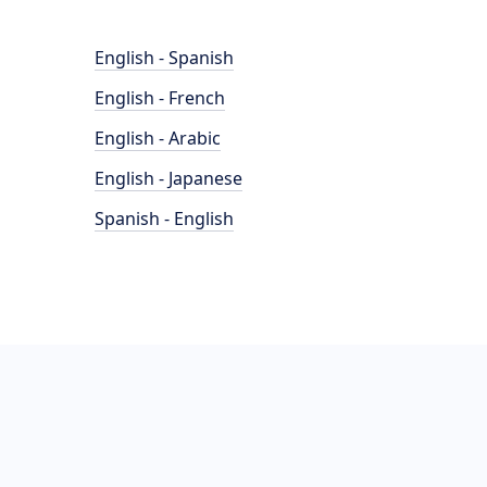
English - Spanish
English - French
English - Arabic
English - Japanese
Spanish - English