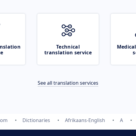
nslation
Technical
Medical
ce
translation service
s
See all translation services
com
Dictionaries
Afrikaans-English
A