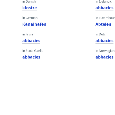
in Danish
in Icelandic
klostre
abbacies
in German
in Luxembour
Kanalhafen
Abteien
in Frisian
in Dutch
abbacies
abbacies
in Scots Gaelic
in Norwegian
abbacies
abbacies