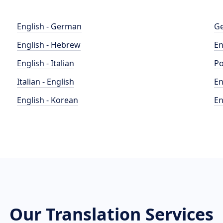
English - German
Ge
English - Hebrew
En
English - Italian
Po
Italian - English
En
English - Korean
En
Our Translation Services