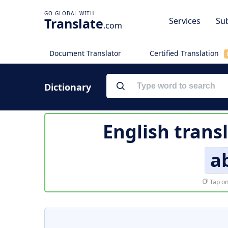
Translate
Services
Sub
.com
Document Translator
Certified Translation
Dictionary
English trans
a
Tap on