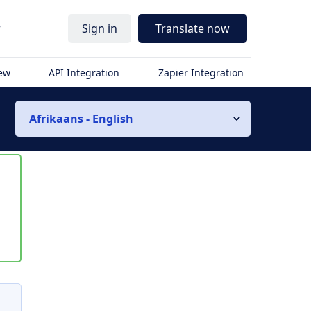
r
Sign in
Translate now
iew
API Integration
Zapier Integration
Afrikaans - English