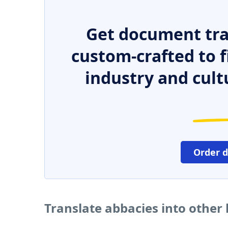
Get document tra
custom-crafted to f
industry and cult
Order 
Translate abbacies into other