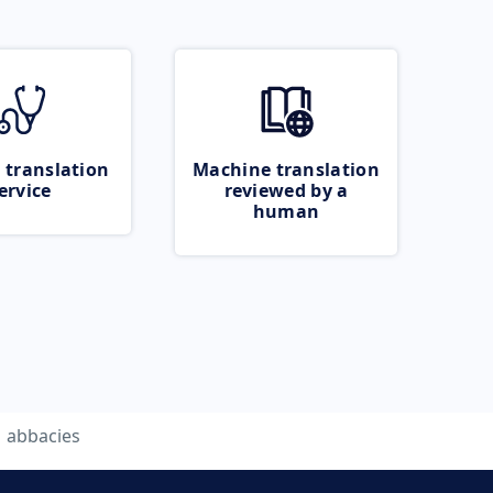
 translation
Machine translation
ervice
reviewed by a
human
abbacies