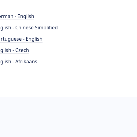
rman - English
glish - Chinese Simplified
rtuguese - English
glish - Czech
glish - Afrikaans