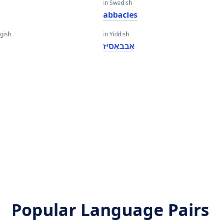
in Swedish
abbacies
gish
in Yiddish
אַבבאַסיז
Popular Language Pairs