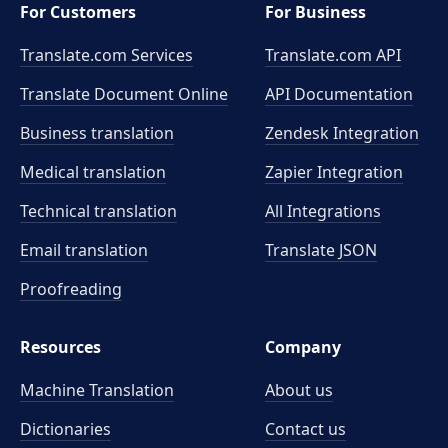
For Customers
For Business
Translate.com Services
Translate.com
API
Translate Document Online
API Documentation
Business translation
Zendesk Integration
Medical translation
Zapier Integration
Technical translation
All Integrations
Email translation
Translate JSON
Proofreading
Resources
Company
Machine Translation
About us
Dictionaries
Contact us