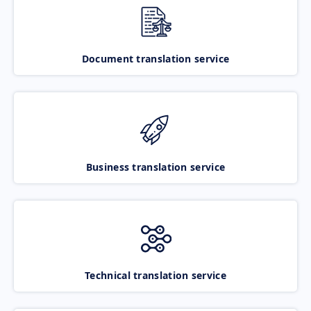
Document translation service
Business translation service
Technical translation service