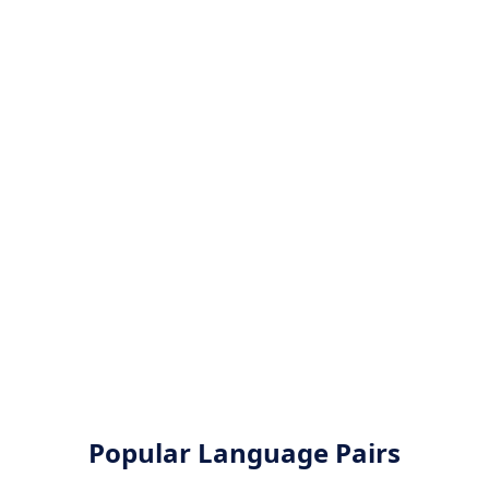
Popular Language Pairs