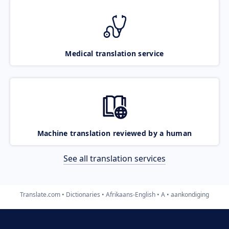
Medical translation service
Machine translation reviewed by a human
See all translation services
Translate.com
Dictionaries
Afrikaans-English
A
aankondiging