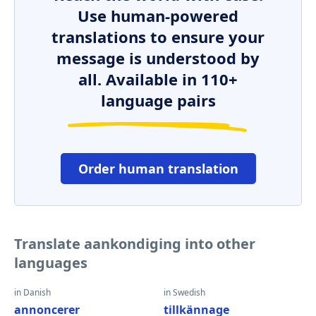
Use human-powered
translations to ensure your
message is understood by
all. Available in 110+
language pairs
Order human translation
Translate aankondiging into other
languages
in Danish
in Swedish
annoncerer
tillkännage