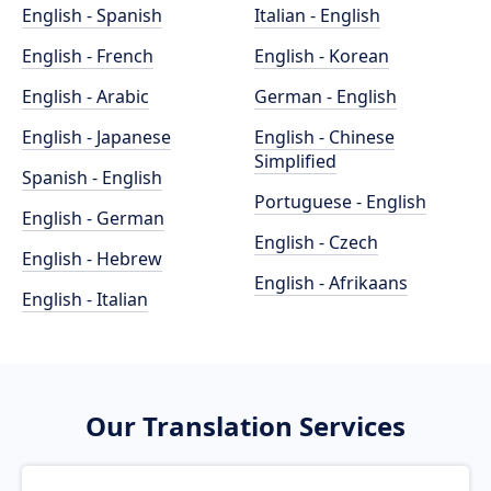
English - Spanish
Italian - English
English - French
English - Korean
English - Arabic
German - English
English - Japanese
English - Chinese
Simplified
Spanish - English
Portuguese - English
English - German
English - Czech
English - Hebrew
English - Afrikaans
English - Italian
Our Translation Services