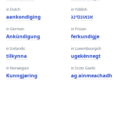
in Dutch
in Yiddish
aankondiging
אַנאַונסינג
in German
in Frisian
Ankündigung
ferkundigje
in Icelandic
in Luxembourgish
tilkynna
ugekënnegt
in Norwegian
in Scots Gaelic
Kunngjøring
ag ainmeachadh