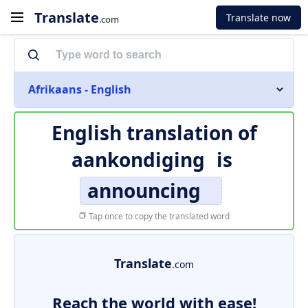
Translate
Translate now
.com
Afrikaans - English
English translation of
aankondiging
is
announcing
Tap once to copy the translated word
Translate
.com
Reach the world with ease!