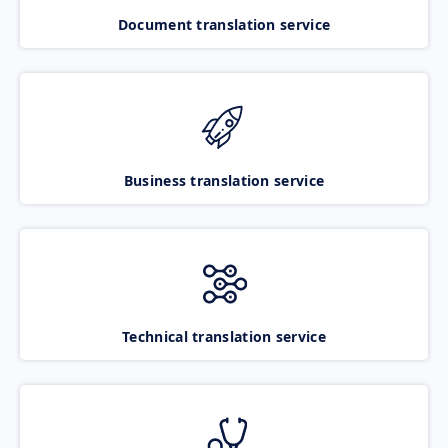
Document translation service
Business translation service
Technical translation service