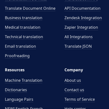
Translate Document Online
API Documentation
Business translation
Zendesk Integration
Medical translation
Zapier Integration
Technical translation
All Integrations
Email translation
Translate JSON
Proofreading
Resources
Company
Machine Translation
About us
Dictionaries
Contact us
Language Pairs
Terms of Service
NEW! English-French
Help center