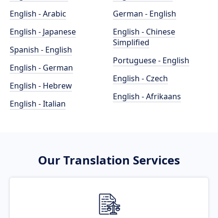
English - Arabic
German - English
English - Japanese
English - Chinese
Simplified
Spanish - English
Portuguese - English
English - German
English - Czech
English - Hebrew
English - Afrikaans
English - Italian
Our Translation Services