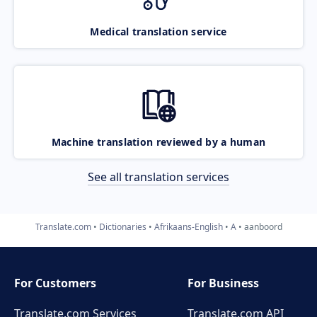
Medical translation service
Machine translation reviewed by a human
See all translation services
Translate.com
Dictionaries
Afrikaans-English
A
aanboord
For Customers
For Business
Translate.com Services
Translate.com
API