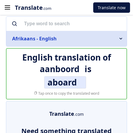
Translate
Translate now
.com
Afrikaans - English
English translation of
aanboord
is
aboard
Tap once to copy the translated word
Translate
.com
Need something translated