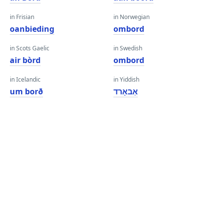
in Frisian
in Norwegian
oanbieding
ombord
in Scots Gaelic
in Swedish
air bòrd
ombord
in Icelandic
in Yiddish
um borð
אַבאָרד