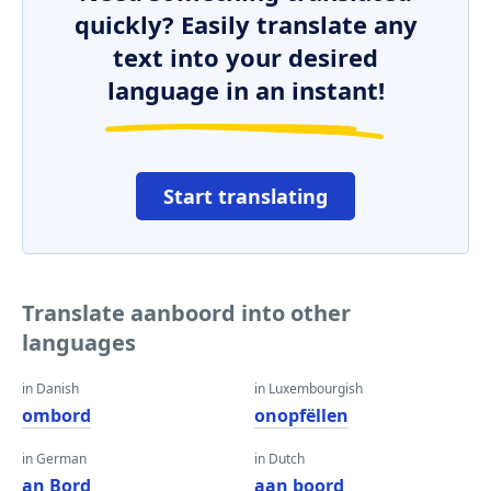
quickly? Easily translate any
text into your desired
language in an instant!
Start translating
Translate aanboord into other
languages
in Danish
in Luxembourgish
ombord
onopfëllen
in German
in Dutch
an Bord
aan boord