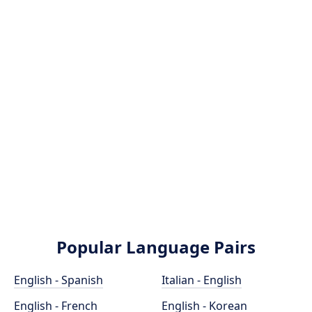
Popular Language Pairs
English - Spanish
Italian - English
English - French
English - Korean